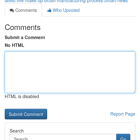
latest-five-make-up-brush-manufacturing-process-urban-news
Comments
Who Upvoted
Comments
Submit a Comment
No HTML
HTML is disabled
Report Page
Search
Go