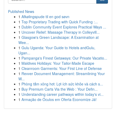
Published News
1
Afkølingspude til en god søvn
1
Top Proprietary Trading with Quick Funding :...
1
Dublin Community Event Explores Practical Ways ...
1
Uncover Relief: Massage Therapy in Colleyvill...
1
Glasgow's Green Landscape: A Examination at
Wee...
1
Gulu Uganda: Your Guide to Hotels andGulu,
Ugan...
1
Pampanga's Finest Getaways: Our Private Vacatio...
1
Maldives Holidays: Your Tailor-Made Escape
1
Cleanroom Garments: Your First Line of Defense
1
Revver Document Management: Streamlining Your
W...
1
Phòng tắm xông hơi: Lợi ích sức khỏe và cách s...
1
Buy Premium Carts Via the Web : Your Defin...
1
Understanding career pathways within today's vi...
1
Armação de Óculos em Oferta Economize Já!