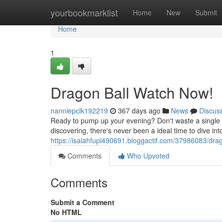
Home
yourbookmarklist
Home
New
Submit
Home
1
Dragon Ball Watch Now!
nanniepclk192219
367 days ago
News
Discus
Ready to pump up your evening? Don't waste a single 
discovering, there's never been a ideal time to dive in
https://isaiahfupi490691.bloggactif.com/37986083/dra
Comments
Who Upvoted
Comments
Submit a Comment
No HTML