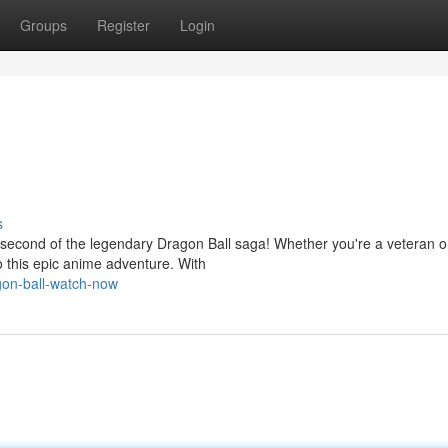
Groups
Register
Login
s
second of the legendary Dragon Ball saga! Whether you're a veteran or
to this epic anime adventure. With
gon-ball-watch-now