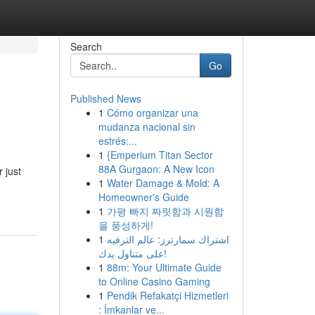
Search
Go
Published News
1
Cómo organizar una
mudanza nacional sin
estrés:...
1
{Emperium Titan Sector
88A Gurgaon: A New Icon
 just
1
Water Damage & Mold: A
Homeowner's Guide
1
가평 빠지 짜릿함과 시원함
을 풍성하게!
1
اشتراك سمارترز: عالم الترفيه
على متناول يدك!
1
88m: Your Ultimate Guide
to Online Casino Gaming
1
Pendik Refakatçi Hizmetleri
: İmkanlar ve...