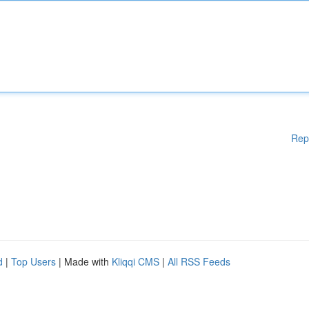
Rep
d
|
Top Users
| Made with
Kliqqi CMS
|
All RSS Feeds