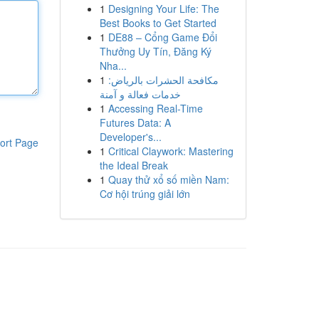
1
Designing Your Life: The
Best Books to Get Started
1
DE88 – Cổng Game Đổi
Thưởng Uy Tín, Đăng Ký
Nha...
1
مكافحة الحشرات بالرياض:
خدمات فعالة و آمنة
1
Accessing Real-Time
Futures Data: A
Developer's...
ort Page
1
Critical Claywork: Mastering
the Ideal Break
1
Quay thử xổ số miền Nam:
Cơ hội trúng giải lớn