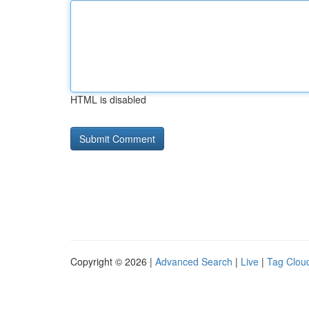
HTML is disabled
Copyright © 2026 |
Advanced Search
|
Live
|
Tag Clou