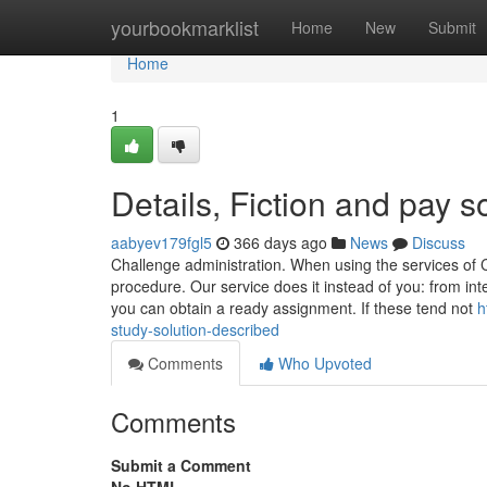
Home
yourbookmarklist
Home
New
Submit
Home
1
Details, Fiction and pay 
aabyev179fgl5
366 days ago
News
Discuss
Challenge administration. When using the services of 
procedure. Our service does it instead of you: from inte
you can obtain a ready assignment. If these tend not
h
study-solution-described
Comments
Who Upvoted
Comments
Submit a Comment