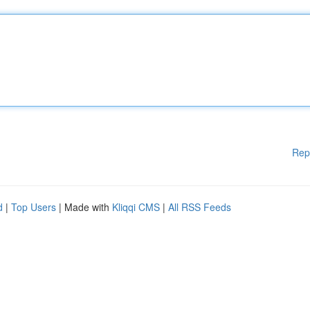
Rep
d
|
Top Users
| Made with
Kliqqi CMS
|
All RSS Feeds