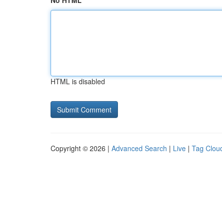
No HTML
HTML is disabled
Copyright © 2026 |
Advanced Search
|
Live
|
Tag Clou