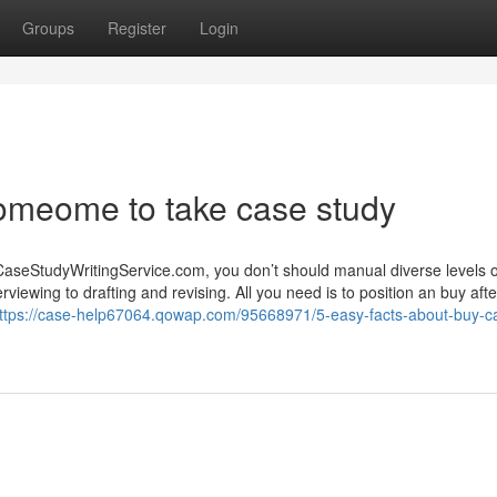
Groups
Register
Login
someome to take case study
CaseStudyWritingService.com, you don’t should manual diverse levels o
rviewing to drafting and revising. All you need is to position an buy aft
ttps://case-help67064.qowap.com/95668971/5-easy-facts-about-buy-c