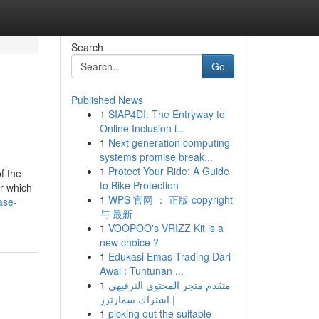
Search
Go
Published News
1
SIAP4DI: The Entryway to
Online Inclusion i...
1
Next generation computing
systems promise break...
1
Protect Your Ride: A Guide
f the
to Bike Protection
er which
1
WPS 官网 ： 正版 copyright
ase-
与 最新
1
VOOPOO's VRIZZ Kit is a
new choice ?
1
Edukasi Emas Trading Dari
Awal : Tuntunan ...
1
متقدم متجر المحتوى الترفيهي
| اشتراك سمارترز
1
picking out the suitable