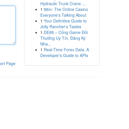
Hydraulic Truck Crane ...
1
88m: The Online Casino
Everyone's Talking About
1
Your Definitive Guide to
Jolly Rancher's Tastes
1
DE88 – Cổng Game Đổi
Thưởng Uy Tín, Đăng Ký
Nha...
1
Real-Time Forex Data: A
Developer's Guide to APIs
ort Page