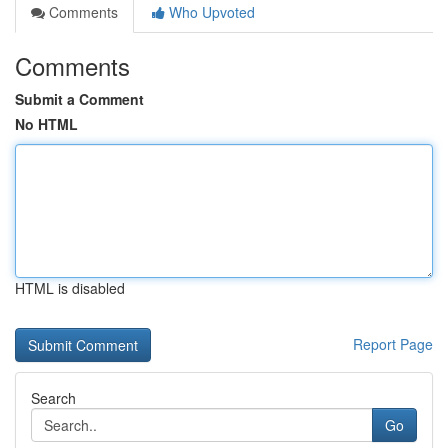
Comments
Who Upvoted
Comments
Submit a Comment
No HTML
HTML is disabled
Report Page
Search
Go