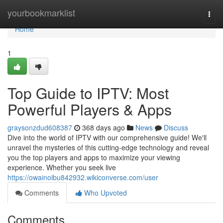
Home
yourbookmarklist
Togg
navi
Home
1
Top Guide to IPTV: Most
Powerful Players & Apps
graysonzdud608387
368 days ago
News
Discuss
Dive into the world of IPTV with our comprehensive guide! We'll
unravel the mysteries of this cutting-edge technology and reveal
you the top players and apps to maximize your viewing
experience. Whether you seek live
https://owainoibu842932.wikiconverse.com/user
Comments
Who Upvoted
Comments