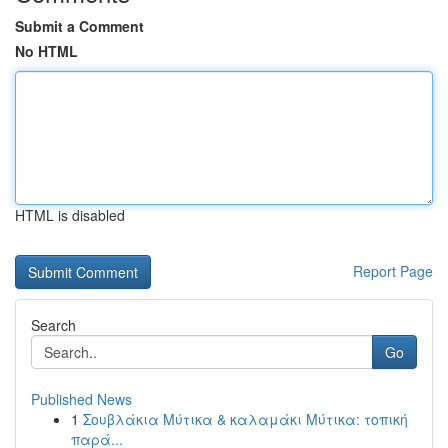
Submit a Comment
No HTML
HTML is disabled
Report Page
Search
Go
Published News
1
Σουβλάκια Μύτικα & καλαμάκι Μύτικα: τοπική
παρά...