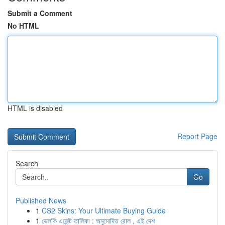
Submit a Comment
No HTML
HTML is disabled
Report Page
Search
Go
Published News
1
CS2 Skins: Your Ultimate Buying Guide
1
ভেলকি এজেন্ট তালিকা : অনুমোদিত রোল , এই দেশ