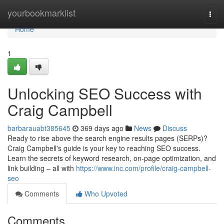
Home
yourbookmarklist
Togg
navi
Home
1
Unlocking SEO Success with
Craig Campbell
barbarauabt385645
369 days ago
News
Discuss
Ready to rise above the search engine results pages (SERPs)?
Craig Campbell's guide is your key to reaching SEO success.
Learn the secrets of keyword research, on-page optimization, and
link building – all with
https://www.inc.com/profile/craig-campbell-
seo
Comments
Who Upvoted
Comments