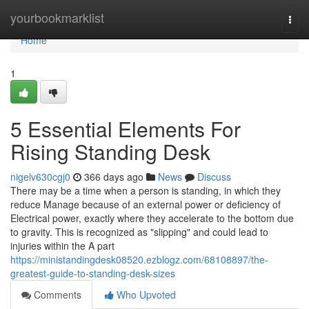
Home
yourbookmarklist
Togg
navi
Home
1
5 Essential Elements For
Rising Standing Desk
nigelv630cgj0
366 days ago
News
Discuss
There may be a time when a person is standing, in which they
reduce Manage because of an external power or deficiency of
Electrical power, exactly where they accelerate to the bottom due
to gravity. This is recognized as "slipping" and could lead to
injuries within the A part
https://ministandingdesk08520.ezblogz.com/68108897/the-
greatest-guide-to-standing-desk-sizes
Comments
Who Upvoted