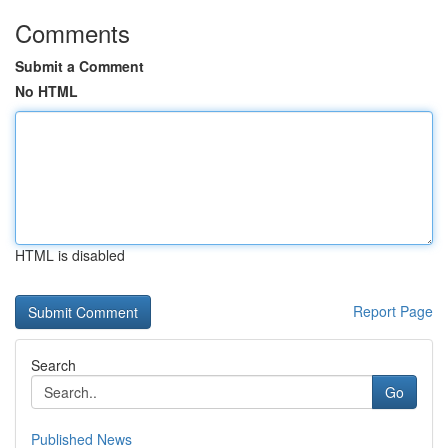
Comments
Submit a Comment
No HTML
HTML is disabled
Report Page
Search
Go
Published News