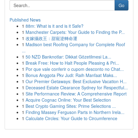
Go
Published News
1
88m: What is it and is it Safe?
1
Manchester Carpets: Your Guide to Finding the P...
1
改嫁攝政王：甜寵逆轉命運
1
Madison best Roofing Company for Complete Roof
...
1
50 NZD Banknotlar: Dikkat Gözetilmesi La...
1
Break Free: How to Halt People Pleasing & Pri...
1
Por que vale conferir o cupom desconto no Chat...
1
Bonus Anggota Pkv Judi: Raih Manfaat Maks...
1
Our Premier Getaways: Best Exclusive Vacation H...
1
Deceased Estate Clearance Sydney for Respectful...
1
Site Performance Review: A Comprehensive Report
1
Acquire Cognac Online: Your Best Selection
1
Best Crypto Gaming Sites: Prime Selections ...
1
Finding Massey Ferguson Parts in Northern Irela...
1
Calculate Circles: Your Guide to Circumference