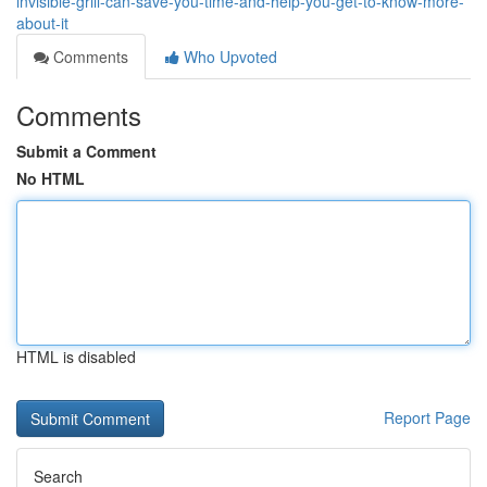
invisible-grill-can-save-you-time-and-help-you-get-to-know-more-
about-it
Comments
Who Upvoted
Comments
Submit a Comment
No HTML
HTML is disabled
Report Page
Search