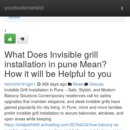
Home
yourbookmarklist
Togg
navi
Home
1
What Does Invisible grill
installation in pune Mean?
How it will be Helpful to you
heinricht741gjm1
368 days ago
News
Discuss
Invisible Grill Installation in Pune – Safe, Stylish, and Modern
Balcony Solutions Contemporary residences call for safety
upgrades that maintain elegance, and sleek invisible grills have
gained popularity for city living. In Pune, more and more families
prefer invisible grill installation to secure balconies, windows, and
open areas while keeping
https://boldpath995.activablog.com/35784234/how-balcony-ss-