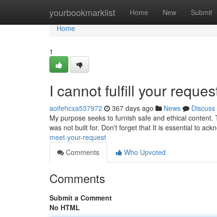
Home
yourbookmarklist
Home
New
Submit
Home
1
I cannot fulfill your reques
aoifehcxa537972
367 days ago
News
Discuss
My purpose seeks to furnish safe and ethical content. T
was not built for. Don't forget that It is essential to a
meet-your-request
Comments
Who Upvoted
Comments
Submit a Comment
No HTML