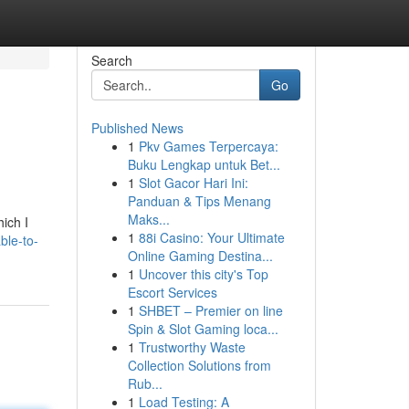
Search
Go
Published News
1
Pkv Games Terpercaya:
Buku Lengkap untuk Bet...
1
Slot Gacor Hari Ini:
Panduan & Tips Menang
Maks...
ich I
1
88i Casino: Your Ultimate
ble-to-
Online Gaming Destina...
1
Uncover this city's Top
Escort Services
1
SHBET – Premier on line
Spin & Slot Gaming loca...
1
Trustworthy Waste
Collection Solutions from
Rub...
1
Load Testing: A