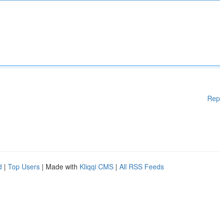
Rep
d
|
Top Users
| Made with
Kliqqi CMS
|
All RSS Feeds