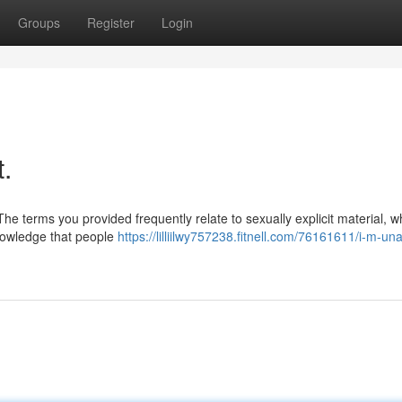
Groups
Register
Login
t.
he terms you provided frequently relate to sexually explicit material, wh
cknowledge that people
https://lilliilwy757238.fitnell.com/76161611/i-m-una