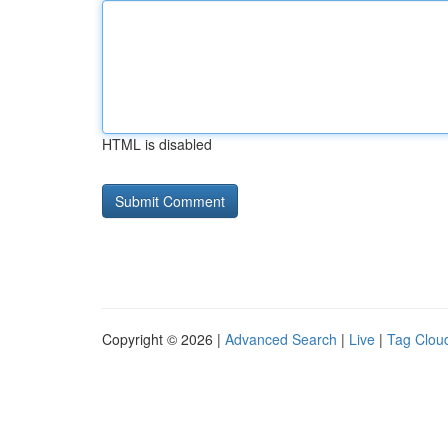
HTML is disabled
Copyright © 2026 |
Advanced Search
|
Live
|
Tag Clou