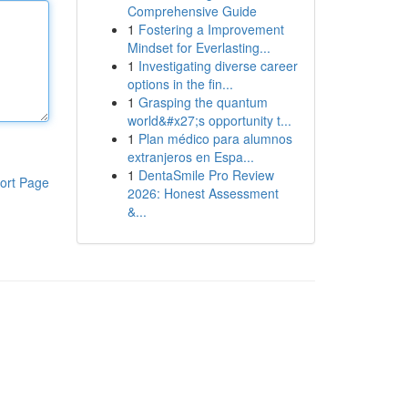
Comprehensive Guide
1
Fostering a Improvement
Mindset for Everlasting...
1
Investigating diverse career
options in the fin...
1
Grasping the quantum
world&#x27;s opportunity t...
1
Plan médico para alumnos
extranjeros en Espa...
1
DentaSmile Pro Review
ort Page
2026: Honest Assessment
&...