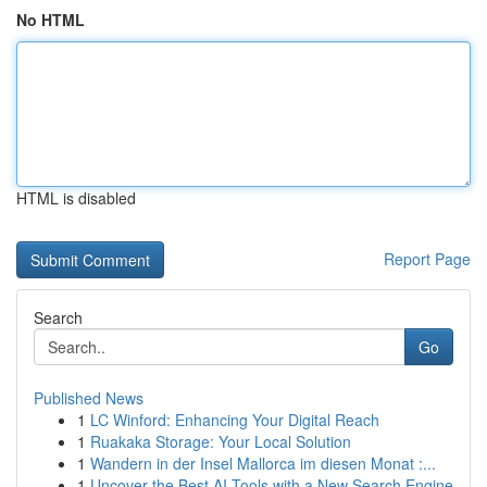
No HTML
HTML is disabled
Report Page
Search
Go
Published News
1
LC Winford: Enhancing Your Digital Reach
1
Ruakaka Storage: Your Local Solution
1
Wandern in der Insel Mallorca im diesen Monat :...
1
Uncover the Best AI Tools with a New Search Engine