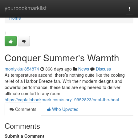
Home
yourbookmarklist
Togg
navi
Home
1
Conquer Summer's Warmth
montykkul854874
366 days ago
News
Discuss
As temperatures ascend, there’s nothing quite like the cooling
relief of a Harbor Breeze fan. With their modern designs and
powerful performance, these fans are engineered to deliver
ultimate comfort in any room.
https://captainbookmark.com/story19952823/beat-the-heat
Comments
Who Upvoted
Comments
Submit a Comment