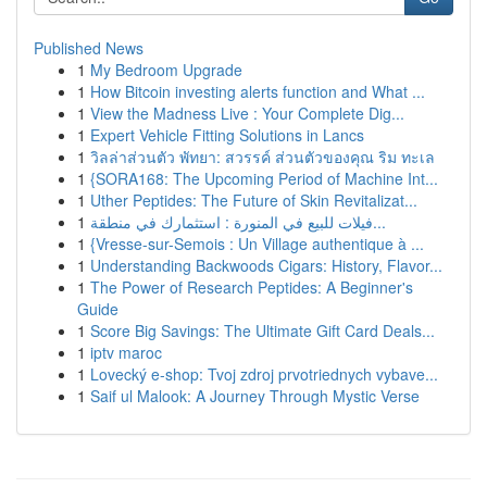
Published News
1
My Bedroom Upgrade
1
How Bitcoin investing alerts function and What ...
1
View the Madness Live : Your Complete Dig...
1
Expert Vehicle Fitting Solutions in Lancs
1
วิลล่าส่วนตัว พัทยา: สวรรค์ ส่วนตัวของคุณ ริม ทะเล
1
{SORA168: The Upcoming Period of Machine Int...
1
Uther Peptides: The Future of Skin Revitalizat...
1
فيلات للبيع في المنورة : استثمارك في منطقة...
1
{Vresse-sur-Semois : Un Village authentique à ...
1
Understanding Backwoods Cigars: History, Flavor...
1
The Power of Research Peptides: A Beginner's
Guide
1
Score Big Savings: The Ultimate Gift Card Deals...
1
iptv maroc
1
Lovecký e-shop: Tvoj zdroj prvotriednych vybave...
1
Saif ul Malook: A Journey Through Mystic Verse