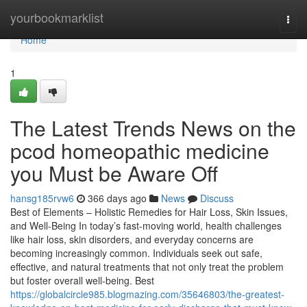
Home
yourbookmarklist
Togg
navi
Home
1
The Latest Trends News on the
pcod homeopathic medicine​
you Must be Aware Off
hansg185rvw6
366 days ago
News
Discuss
Best of Elements – Holistic Remedies for Hair Loss, Skin Issues,
and Well-Being In today’s fast-moving world, health challenges
like hair loss, skin disorders, and everyday concerns are
becoming increasingly common. Individuals seek out safe,
effective, and natural treatments that not only treat the problem
but foster overall well-being. Best
https://globalcircle985.blogmazing.com/35646803/the-greatest-