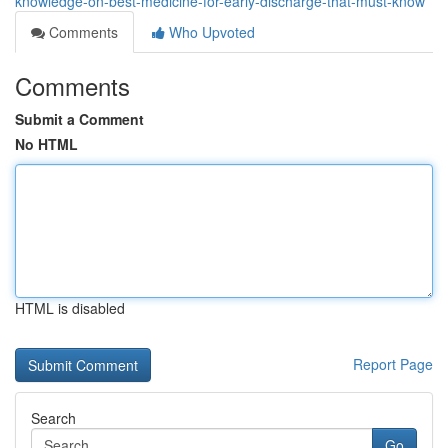
knowledge-on-best-medicine-for-early-discharge-that-must-know
Comments
Who Upvoted
Comments
Submit a Comment
No HTML
HTML is disabled
Report Page
Search
Go