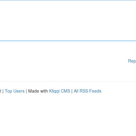
Rep
d
|
Top Users
| Made with
Kliqqi CMS
|
All RSS Feeds