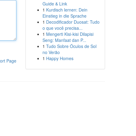
Guide & Link
1
Kurdisch lernen: Dein
Einstieg in die Sprache
1
Decodificador Duosat: Tudo
o que você precisa...
1
Mengerti Kisi-kisi Dilapisi
Seng: Manfaat dan P...
1
Tudo Sobre Óculos de Sol
no Verão
1
Happy Homes
ort Page