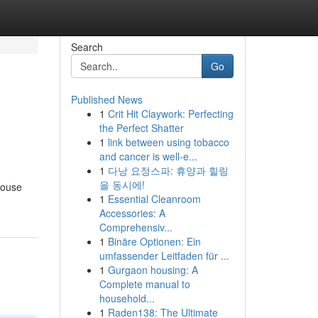
Search
Go
Published News
1
Crit Hit Claywork: Perfecting
the Perfect Shatter
1
link between using tobacco
and cancer is well-e...
1
다낭 요정스파: 휴양과 힐링
을 동시에!
pouse
1
Essential Cleanroom
Accessories: A
Comprehensiv...
1
Binäre Optionen: Ein
umfassender Leitfaden für ...
1
Gurgaon housing: A
Complete manual to
household...
1
Raden138: The Ultimate