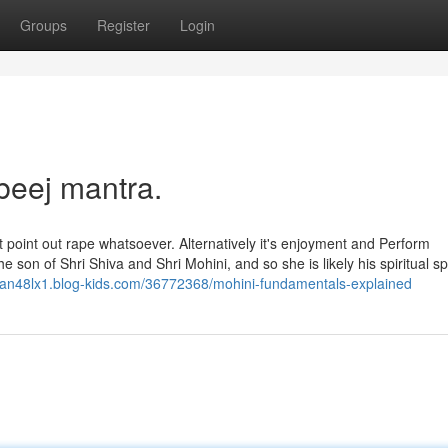
Groups
Register
Login
beej mantra.
 point out rape whatsoever. Alternatively it's enjoyment and Perform
 son of Shri Shiva and Shri Mohini, and so she is likely his spiritual s
dean48lx1.blog-kids.com/36772368/mohini-fundamentals-explained