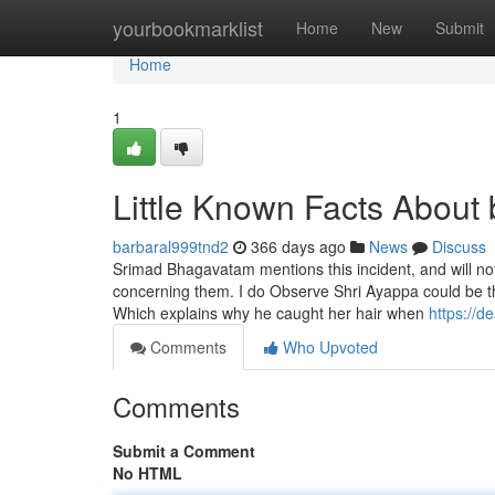
Home
yourbookmarklist
Home
New
Submit
Home
1
Little Known Facts About 
barbaral999tnd2
366 days ago
News
Discuss
Srimad Bhagavatam mentions this incident, and will not
concerning them. I do Observe Shri Ayappa could be the
Which explains why he caught her hair when
https://
Comments
Who Upvoted
Comments
Submit a Comment
No HTML