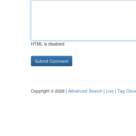
HTML is disabled
Copyright © 2026 |
Advanced Search
|
Live
|
Tag Clou