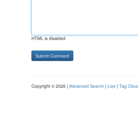
HTML is disabled
Copyright © 2026 |
Advanced Search
|
Live
|
Tag Clou