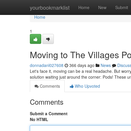
Home
yourbookmarklist
Home
New
Submit
Home
1
Moving to The Villages P
donnadanl027608
366 days ago
News
Discus
Let's face it, moving can be a real headache. But worr
solution waiting just around the corner: Pods! These 
Comments
Who Upvoted
Comments
Submit a Comment
No HTML