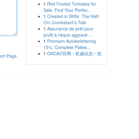
1
Red Footed Tortoises for
Sale: Find Your Perfec...
1
Created in Strife: The Half-
Orc Combatant’s Tale
1
Assurance de prêt pour
profil à risque aggravé ...
1
Premium Autobelettering
15%: Complete Pakke...
1
OKCAO官网：权威信息一览
ort Page