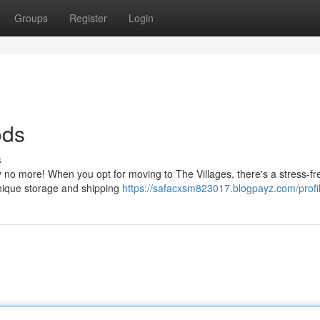
Groups
Register
Login
ods
s
y no more! When you opt for moving to The Villages, there's a stress-fr
unique storage and shipping
https://safacxsm823017.blogpayz.com/profi