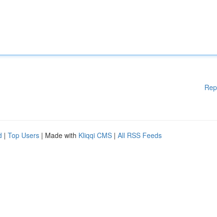
Rep
d
|
Top Users
| Made with
Kliqqi CMS
|
All RSS Feeds