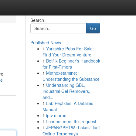
Search
Go
Published News
1
Yorkshire Pubs For Sale:
Find Your Dream Venture
1
Betflix Beginner's Handbook
for First-Timers
1
Methoxetamine:
ee
Understanding the Substance
le
1
Understanding GBL,
Industrial Gel Removers,
and...
1
Lab Peptides: A Detailed
Manual
1
iptv maroc
1
I cannot meet this request .
1
JEPANGBET88: Lokasi Judi
Online Terpercaya