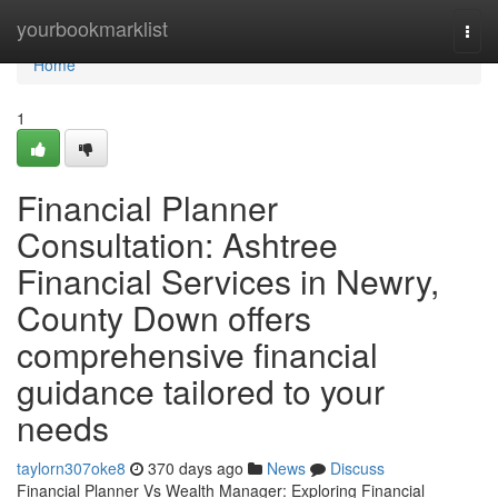
Home
yourbookmarklist
Togg
navi
Home
1
Financial Planner
Consultation: Ashtree
Financial Services in Newry,
County Down offers
comprehensive financial
guidance tailored to your
needs
taylorn307oke8
370 days ago
News
Discuss
Financial Planner Vs Wealth Manager: Exploring Financial