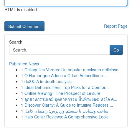
HTML is disabled
Report Page
Search
Go
Published News
1
Chilaquiles Verdes: Un popular mexicano delicioso
1
O Humor que Adoce a Crise: Autocrítica e ...
1
de88: A in-depth analysis
1
Ideal Dehumidifiers: Top Picks for a Comfor...
1
Online Viewing : The Prospect of Leisure
1
อุตสาหกรรมเคมี อุตสาหกรรม พื้นที่ระยอง: หัวใจ ค...
1
Discover Clarity: A Guide to Intuitive Readers ...
1
ساخت وبسایت با سیستم وردپرس: راهنمای کامل
1
Halo Collar Reviews: A Comprehensive Look