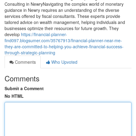
Consulting in NewryNavigating the complex world of monetary
guidance in Newry requires an understanding of the diverse
services offered by fiscal consultants. These experts provide
tailored advice on wealth management, helping individuals and
businesses optimize their resources for future growth. They
develop
https://financial-planner-
find097.blogsumer.com/35767913/financial-planner-near-me-
they-are-committed-to-helping-you-achieve-financial-success-
through-strategic-planning
Comments
Who Upvoted
Comments
Submit a Comment
No HTML