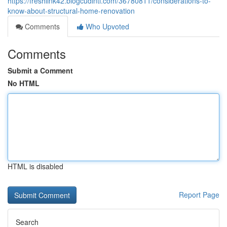
https://freshlink42.blogcudinti.com/36780811/considerations-to-
know-about-structural-home-renovation
Comments
Who Upvoted
Comments
Submit a Comment
No HTML
HTML is disabled
Report Page
Search