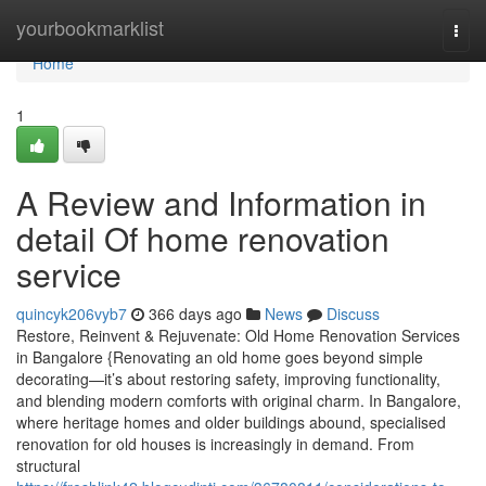
Home
yourbookmarklist
Togg
navi
Home
1
A Review and Information in
detail Of home renovation
service
quincyk206vyb7
366 days ago
News
Discuss
Restore, Reinvent & Rejuvenate: Old Home Renovation Services
in Bangalore {Renovating an old home goes beyond simple
decorating—it’s about restoring safety, improving functionality,
and blending modern comforts with original charm. In Bangalore,
where heritage homes and older buildings abound, specialised
renovation for old houses is increasingly in demand. From
structural