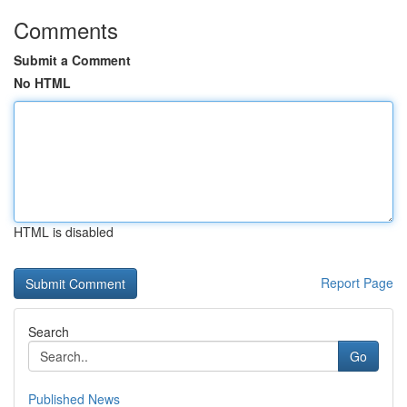
Comments
Submit a Comment
No HTML
HTML is disabled
Report Page
Search
Go
Published News