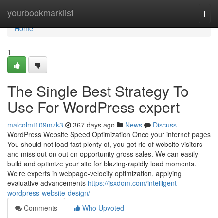
Home
yourbookmarklist
Togg
navi
Home
1
The Single Best Strategy To
Use For WordPress expert
malcolmt109mzk3
367 days ago
News
Discuss
WordPress Website Speed Optimization Once your internet pages
You should not load fast plenty of, you get rid of website visitors
and miss out on out on opportunity gross sales. We can easily
build and optimize your site for blazing-rapidly load moments.
We're experts in webpage-velocity optimization, applying
evaluative advancements
https://jsxdom.com/intelligent-
wordpress-website-design/
Comments
Who Upvoted