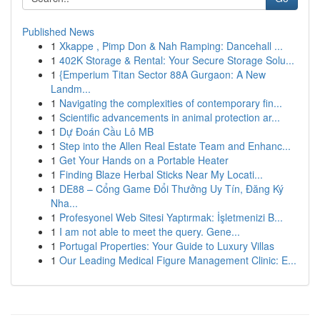
Published News
1
Xkappe , Pimp Don & Nah Ramping: Dancehall ...
1
402K Storage & Rental: Your Secure Storage Solu...
1
{Emperium Titan Sector 88A Gurgaon: A New
Landm...
1
Navigating the complexities of contemporary fin...
1
Scientific advancements in animal protection ar...
1
Dự Đoán Cầu Lô MB
1
Step into the Allen Real Estate Team and Enhanc...
1
Get Your Hands on a Portable Heater
1
Finding Blaze Herbal Sticks Near My Locati...
1
DE88 – Cổng Game Đổi Thưởng Uy Tín, Đăng Ký
Nha...
1
Profesyonel Web Sitesi Yaptırmak: İşletmenizi B...
1
I am not able to meet the query. Gene...
1
Portugal Properties: Your Guide to Luxury Villas
1
Our Leading Medical Figure Management Clinic: E...