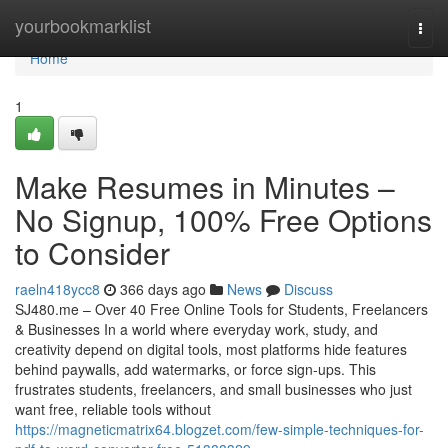
Home
yourbookmarklist
Togg
navi
Home
1
Make Resumes in Minutes –
No Signup, 100% Free Options
to Consider
raeln418ycc8
366 days ago
News
Discuss
SJ480.me – Over 40 Free Online Tools for Students, Freelancers
& Businesses In a world where everyday work, study, and
creativity depend on digital tools, most platforms hide features
behind paywalls, add watermarks, or force sign-ups. This
frustrates students, freelancers, and small businesses who just
want free, reliable tools without
https://magneticmatrix64.blogzet.com/few-simple-techniques-for-