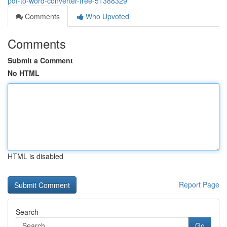
pdf-to-word-converter-free-51388329
Comments
Who Upvoted
Comments
Submit a Comment
No HTML
HTML is disabled
Report Page
Search
Go