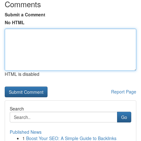
Comments
Submit a Comment
No HTML
HTML is disabled
Report Page
Search
Go
Published News
1
Boost Your SEO: A Simple Guide to Backlinks