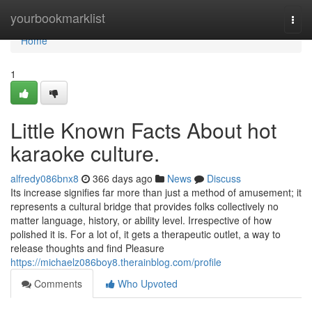
Home
yourbookmarklist
Togg
navi
Home
1
Little Known Facts About hot
karaoke culture.
alfredy086bnx8
366 days ago
News
Discuss
Its increase signifies far more than just a method of amusement; it
represents a cultural bridge that provides folks collectively no
matter language, history, or ability level. Irrespective of how
polished it is. For a lot of, it gets a therapeutic outlet, a way to
release thoughts and find Pleasure
https://michaelz086boy8.therainblog.com/profile
Comments
Who Upvoted