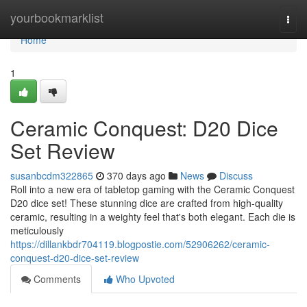
Home
yourbookmarklist
Togg
navi
Home
1
Ceramic Conquest: D20 Dice
Set Review
susanbcdm322865
370 days ago
News
Discuss
Roll into a new era of tabletop gaming with the Ceramic Conquest
D20 dice set! These stunning dice are crafted from high-quality
ceramic, resulting in a weighty feel that's both elegant. Each die is
meticulously
https://dillankbdr704119.blogpostie.com/52906262/ceramic-
conquest-d20-dice-set-review
Comments
Who Upvoted