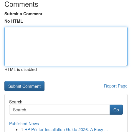
Comments
Submit a Comment
No HTML
HTML is disabled
Report Page
Search
Go
Published News
1
HP Printer Installation Guide 2026: A Easy ...