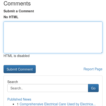
Comments
Submit a Comment
No HTML
HTML is disabled
Report Page
Search
Go
Published News
1
Comprehensive Electrical Care Used by Electrica...