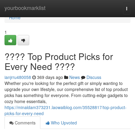
Home
yourbookmarklist
Togg
navi
Home
1
???? Top Product Picks for
Every Need ????
ianjrru480058
369 days ago
News
Discuss
Whether you're looking for the perfect gift or simply wanting to
upgrade your own lifestyle, our comprehensive list of top product
picks has something for everyone. From cutting-edge gadgets to
cozy home essentials,
https://minaldam373231.laowaiblog.com/35528817/top-product-
picks-for-every-need
Comments
Who Upvoted