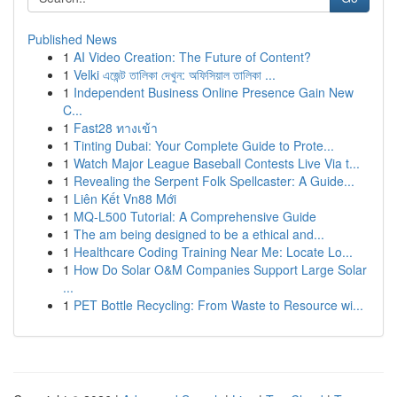
Published News
1
AI Video Creation: The Future of Content?
1
Velki এজেন্ট তালিকা দেখুন: অফিসিয়াল তালিকা ...
1
Independent Business Online Presence Gain New
C...
1
Fast28 ทางเข้า
1
Tinting Dubai: Your Complete Guide to Prote...
1
Watch Major League Baseball Contests Live Via t...
1
Revealing the Serpent Folk Spellcaster: A Guide...
1
Liên Kết Vn88 Mới
1
MQ-L500 Tutorial: A Comprehensive Guide
1
The am being designed to be a ethical and...
1
Healthcare Coding Training Near Me: Locate Lo...
1
How Do Solar O&M Companies Support Large Solar
...
1
PET Bottle Recycling: From Waste to Resource wi...