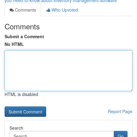
you-need-to-know-about-inventory-management-software
Comments
Who Upvoted
Comments
Submit a Comment
No HTML
HTML is disabled
Report Page
Search
Go