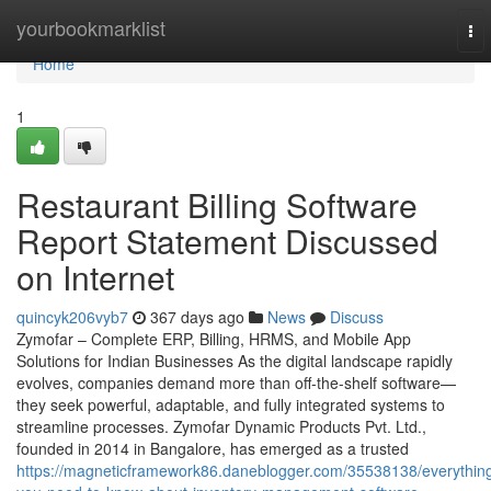
Home
yourbookmarklist
To
nav
Home
1
Restaurant Billing Software
Report Statement Discussed
on Internet
quincyk206vyb7
367 days ago
News
Discuss
Zymofar – Complete ERP, Billing, HRMS, and Mobile App
Solutions for Indian Businesses As the digital landscape rapidly
evolves, companies demand more than off-the-shelf software—
they seek powerful, adaptable, and fully integrated systems to
streamline processes. Zymofar Dynamic Products Pvt. Ltd.,
founded in 2014 in Bangalore, has emerged as a trusted
https://magneticframework86.daneblogger.com/35538138/everythin