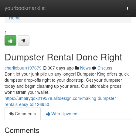
Home
yourbookmarklist
Togg
navi
Home
1
Dumpster Rental Done Right
charliebuan197679
367 days ago
News
Discuss
Don't let your junk pile up any longer! Dumpster King offers quick
dumpster drop-offs right to your doorstep. Get your dumpster
today and begin cleaning up your area. Our affordable prices
won't strain your wallet.
https://umairyqdk219576.alltdesign.com/making-dumpster-
rentals-easy-55126950
Comments
Who Upvoted
Comments