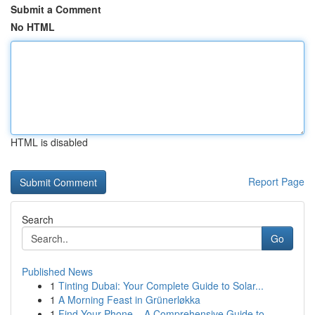
Submit a Comment
No HTML
HTML is disabled
Report Page
Search
Go
Published News
1
Tinting Dubai: Your Complete Guide to Solar...
1
A Morning Feast in Grünerløkka
1
Find Your Phone – A Comprehensive Guide to ...