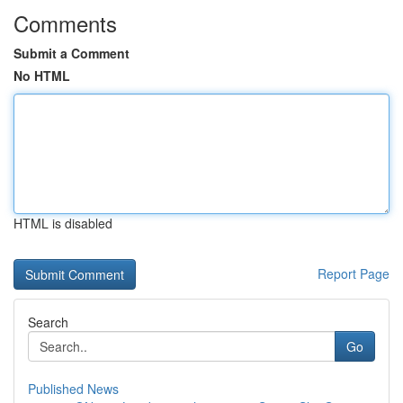
Comments
Submit a Comment
No HTML
HTML is disabled
Report Page
Search
Go
Published News