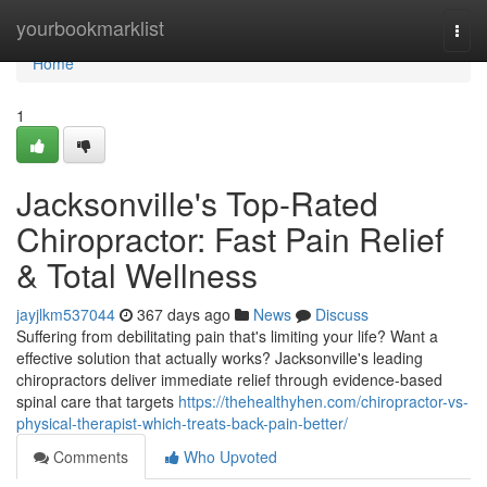
Home
yourbookmarklist
Togg
navi
Home
1
Jacksonville's Top-Rated
Chiropractor: Fast Pain Relief
& Total Wellness
jayjlkm537044
367 days ago
News
Discuss
Suffering from debilitating pain that's limiting your life? Want a
effective solution that actually works? Jacksonville's leading
chiropractors deliver immediate relief through evidence-based
spinal care that targets
https://thehealthyhen.com/chiropractor-vs-
physical-therapist-which-treats-back-pain-better/
Comments
Who Upvoted