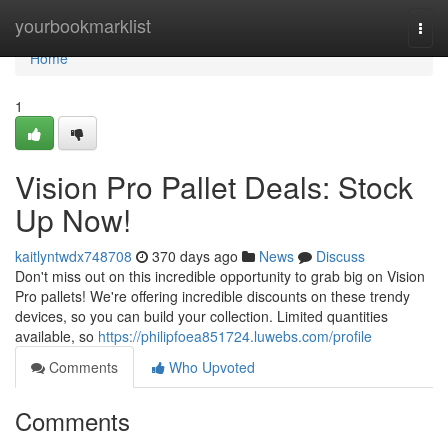
Home
yourbookmarklist
Togg
navi
Home
1
Vision Pro Pallet Deals: Stock
Up Now!
kaitlyntwdx748708
370 days ago
News
Discuss
Don't miss out on this incredible opportunity to grab big on Vision
Pro pallets! We're offering incredible discounts on these trendy
devices, so you can build your collection. Limited quantities
available, so
https://philipfoea851724.luwebs.com/profile
Comments
Who Upvoted
Comments