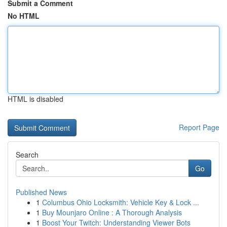
Submit a Comment
No HTML
HTML is disabled
Report Page
Search
Go
Published News
1
Columbus Ohio Locksmith: Vehicle Key & Lock ...
1
Buy Mounjaro Online : A Thorough Analysis
1
Boost Your Twitch: Understanding Viewer Bots