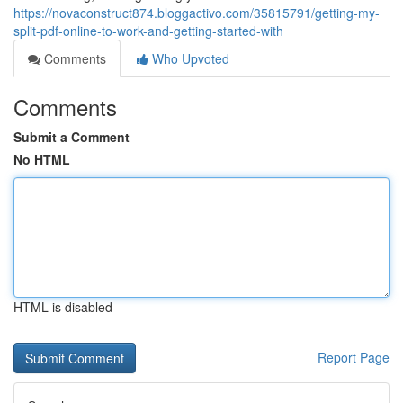
https://novaconstruct874.bloggactivo.com/35815791/getting-my-
split-pdf-online-to-work-and-getting-started-with
Comments
Who Upvoted
Comments
Submit a Comment
No HTML
HTML is disabled
Report Page