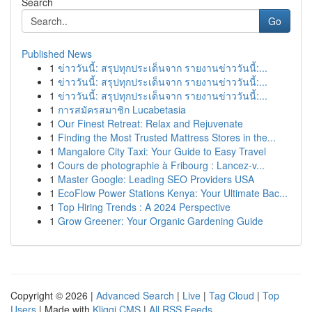
Search
Go
Published News
1
ข่าววันนี้: สรุปทุกประเด็นจาก รายงานข่าววันนี้:...
1
ข่าววันนี้: สรุปทุกประเด็นจาก รายงานข่าววันนี้:...
1
ข่าววันนี้: สรุปทุกประเด็นจาก รายงานข่าววันนี้:...
1
การสมัครสมาชิก Lucabetasia
1
Our Finest Retreat: Relax and Rejuvenate
1
Finding the Most Trusted Mattress Stores in the...
1
Mangalore City Taxi: Your Guide to Easy Travel
1
Cours de photographie à Fribourg : Lancez-v...
1
Master Google: Leading SEO Providers USA
1
EcoFlow Power Stations Kenya: Your Ultimate Bac...
1
Top Hiring Trends : A 2024 Perspective
1
Grow Greener: Your Organic Gardening Guide
Copyright © 2026 |
Advanced Search
|
Live
|
Tag Cloud
|
Top
Users
| Made with
Kliqqi CMS
|
All RSS Feeds