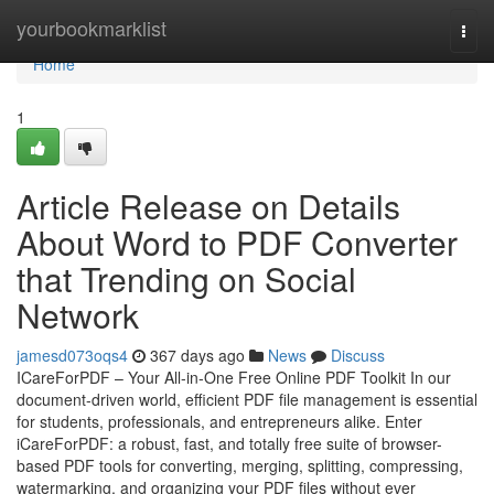
Home
yourbookmarklist
Togg
navi
Home
1
Article Release on Details
About Word to PDF Converter
that Trending on Social
Network
jamesd073oqs4
367 days ago
News
Discuss
ICareForPDF – Your All-in-One Free Online PDF Toolkit In our
document-driven world, efficient PDF file management is essential
for students, professionals, and entrepreneurs alike. Enter
iCareForPDF: a robust, fast, and totally free suite of browser-
based PDF tools for converting, merging, splitting, compressing,
watermarking, and organizing your PDF files without ever