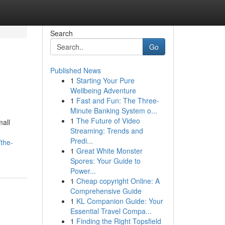
Search
Go
Published News
1
Starting Your Pure
Wellbeing Adventure
1
Fast and Fun: The Three-
Minute Banking System o...
1
The Future of Video
mall
Streaming: Trends and
Predi...
the-
1
Great White Monster
Spores: Your Guide to
Power...
1
Cheap copyright Online: A
Comprehensive Guide
1
KL Companion Guide: Your
Essential Travel Compa...
1
Finding the Right Topsfield