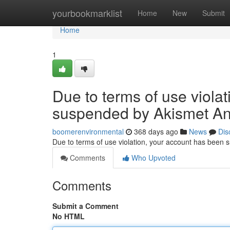
Home
yourbookmarklist
Home
New
Submit
Home
1
Due to terms of use viola
suspended by Akismet An
boomerenvironmental
368 days ago
News
Dis
Due to terms of use violation, your account has been
Comments
Who Upvoted
Comments
Submit a Comment
No HTML