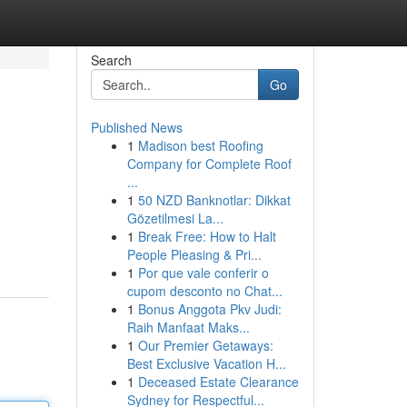
Search
Go
Published News
1
Madison best Roofing
Company for Complete Roof
...
1
50 NZD Banknotlar: Dikkat
Gözetilmesi La...
1
Break Free: How to Halt
People Pleasing & Pri...
1
Por que vale conferir o
cupom desconto no Chat...
1
Bonus Anggota Pkv Judi:
Raih Manfaat Maks...
1
Our Premier Getaways:
Best Exclusive Vacation H...
1
Deceased Estate Clearance
Sydney for Respectful...