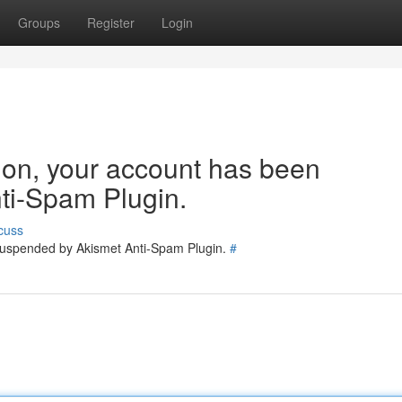
Groups
Register
Login
tion, your account has been
ti-Spam Plugin.
cuss
 suspended by Akismet Anti-Spam Plugin.
#