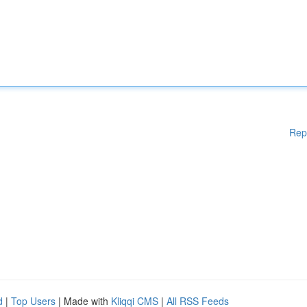
Rep
d
|
Top Users
| Made with
Kliqqi CMS
|
All RSS Feeds