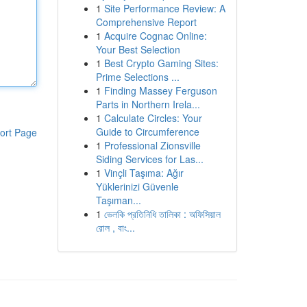
1
Site Performance Review: A
Comprehensive Report
1
Acquire Cognac Online:
Your Best Selection
1
Best Crypto Gaming Sites:
Prime Selections ...
1
Finding Massey Ferguson
Parts in Northern Irela...
1
Calculate Circles: Your
Guide to Circumference
ort Page
1
Professional Zionsville
Siding Services for Las...
1
Vinçli Taşıma: Ağır
Yüklerinizi Güvenle
Taşıman...
1
ভেলকি প্রতিনিধি তালিকা : অফিসিয়াল
রোল , বাং...