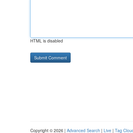
HTML is disabled
Copyright © 2026 |
Advanced Search
|
Live
|
Tag Clou