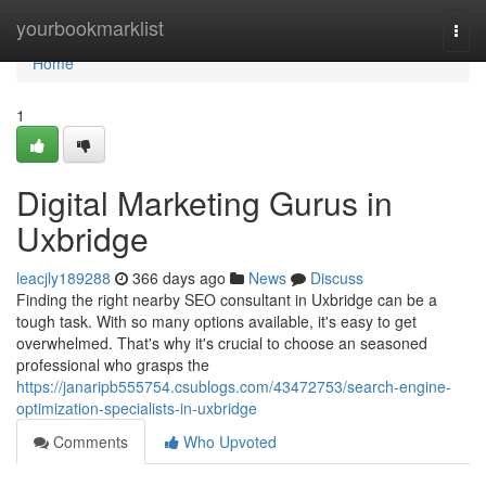
Home
yourbookmarklist
Togg
navi
Home
1
Digital Marketing Gurus in
Uxbridge
leacjly189288
366 days ago
News
Discuss
Finding the right nearby SEO consultant in Uxbridge can be a
tough task. With so many options available, it's easy to get
overwhelmed. That's why it's crucial to choose an seasoned
professional who grasps the
https://janaripb555754.csublogs.com/43472753/search-engine-
optimization-specialists-in-uxbridge
Comments
Who Upvoted