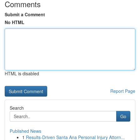
Comments
Submit a Comment
No HTML
HTML is disabled
Report Page
Search
Go
Published News
1
Results-Driven Santa Ana Personal Injury Attorn...