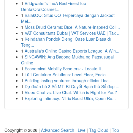
1
Bridgwater'sTheA BestFinestTop
DentalOralCosmet...
1
BalakQQ: Situs QQ Terpercaya dengan Jackpot
Mel...
1
Moss Druid Ceramic Dice: A Nature-Inspired Coll...
1
VAT Consultants Dubai | VAT Services UAE | Tax ...
1
Keindahan Pondok Dieng: Oase Luar Biasa di
Teng...
1
Australia's Online Casino Esports League: A Win...
1
SINGAWIN: Ang Bagong Mukha ng Pagsusugal
Online
1
Economical Mobility Scooters: - Locate It ...
1
10ft Container Solutions: Level Floor, Enclo...
1
Building lasting ventures through efficient lea...
1
Dự đoán Lô 3 Số MT: Bí Quyết Bạch thủ Số đẹp ...
1
Video Chat vs. Live Chat: Which is Right for You?
1
Exploring Intimacy: Nitric Boost Ultra, Open Re...
Copyright © 2026 |
Advanced Search
|
Live
|
Tag Cloud
|
Top