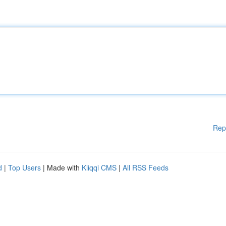
Rep
d
|
Top Users
| Made with
Kliqqi CMS
|
All RSS Feeds