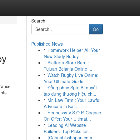
Search
Go
Published News
1
Homework Helper AI: Your
by
New Study Buddy
1
Platform Store Baru :
Tujuan Belanja Online ...
1
Watch Rugby Live Online:
Your Ultimate Guide
grance
1
Đồng phục Spa: Bí quyết
ents
tạo dựng thương hiệu ch...
1
Mr. Law Firm : Your Lawful
Advocate in Kar...
1
Hennessy V.S.O.P. Cognac
On Offer: Your Ultimat...
1
Leading AI Website
Builders: Top Picks for ...
1
{Cannabisshopau.com: