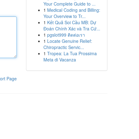
Your Complete Guide to ...
1
Medical Coding and Billing:
Your Overview to Tr...
1
Kết Quả Soi Cầu MB: Dự
Đoán Chính Xác và Tra Cứ...
1
pgslot999 ติดต่อเรา
1
Locate Genuine Relief:
Chiropractic Servic...
1
Tropea: La Tua Prossima
Meta di Vacanza
ort Page