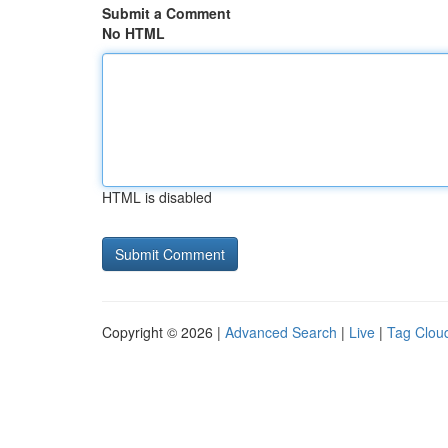
Submit a Comment
No HTML
HTML is disabled
Copyright © 2026 |
Advanced Search
|
Live
|
Tag Clou