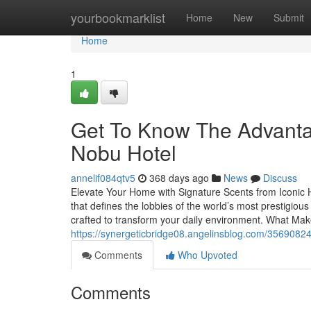
Home
yourbookmarklist
Home
New
Submit
Home
1
Get To Know The Advantag
Nobu Hotel
annelif084qtv5
368 days ago
News
Discuss
Elevate Your Home with Signature Scents from Iconic H
that defines the lobbies of the world’s most prestigiou
crafted to transform your daily environment. What Mak
https://synergeticbridge08.angelinsblog.com/35690824/
Comments
Who Upvoted
Comments