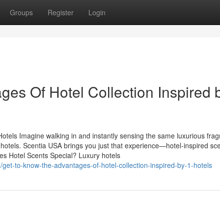
Groups
Register
Login
es Of Hotel Collection Inspired 
otels Imagine walking in and instantly sensing the same luxurious fra
s hotels. Scentia USA brings you just that experience—hotel-inspired sc
es Hotel Scents Special? Luxury hotels
get-to-know-the-advantages-of-hotel-collection-inspired-by-1-hotels