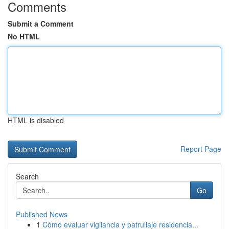
Comments
Submit a Comment
No HTML
HTML is disabled
Report Page
Search
Go
Published News
1
Cómo evaluar vigilancia y patrullaje residencia...