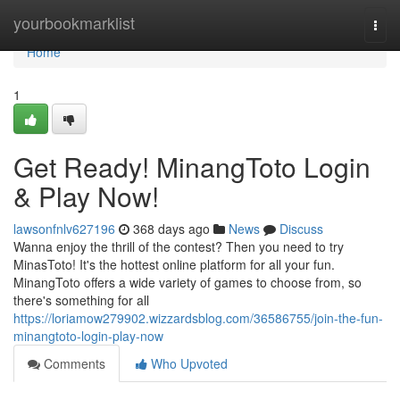
Home
yourbookmarklist
Togg
navi
Home
1
Get Ready! MinangToto Login
& Play Now!
lawsonfnlv627196
368 days ago
News
Discuss
Wanna enjoy the thrill of the contest? Then you need to try
MinasToto! It's the hottest online platform for all your fun.
MinangToto offers a wide variety of games to choose from, so
there's something for all
https://loriamow279902.wizzardsblog.com/36586755/join-the-fun-
minangtoto-login-play-now
Comments
Who Upvoted