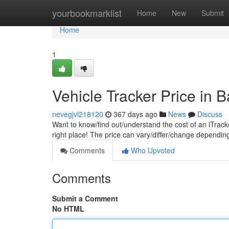
Home
yourbookmarklist
Home
New
Submit
Home
1
Vehicle Tracker Price in 
nevegjvl218120
367 days ago
News
Discuss
Want to know/find out/understand the cost of an iTrack
right place! The price can vary/differ/change dependi
Comments
Who Upvoted
Comments
Submit a Comment
No HTML