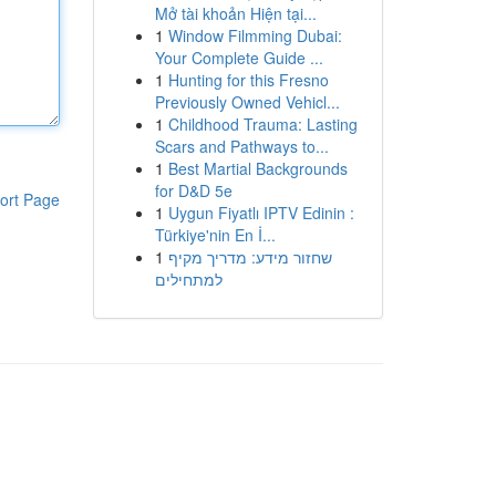
Mở tài khoản Hiện tại...
1
Window Filmming Dubai:
Your Complete Guide ...
1
Hunting for this Fresno
Previously Owned Vehicl...
1
Childhood Trauma: Lasting
Scars and Pathways to...
1
Best Martial Backgrounds
for D&D 5e
ort Page
1
Uygun Fiyatlı IPTV Edinin :
Türkiye'nin En İ...
1
שחזור מידע: מדריך מקיף
למתחילים