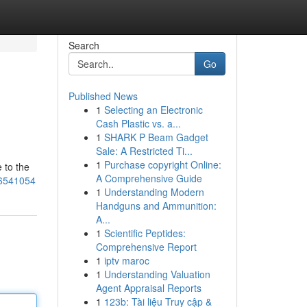
Search
Go
Published News
1
Selecting an Electronic
Cash Plastic vs. a...
1
SHARK P Beam Gadget
Sale: A Restricted Ti...
1
Purchase copyright Online:
 to the
A Comprehensive Guide
86541054
1
Understanding Modern
Handguns and Ammunition:
A...
1
Scientific Peptides:
Comprehensive Report
1
iptv maroc
1
Understanding Valuation
Agent Appraisal Reports
1
123b: Tài liệu Truy cập &