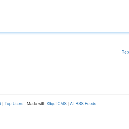
Rep
d
|
Top Users
| Made with
Kliqqi CMS
|
All RSS Feeds