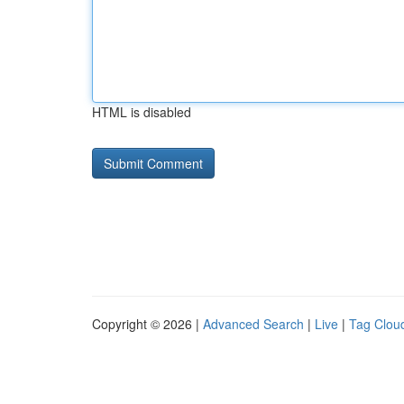
HTML is disabled
Copyright © 2026 |
Advanced Search
|
Live
|
Tag Clou