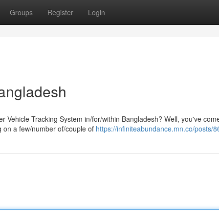
Groups
Register
Login
Bangladesh
er Vehicle Tracking System in/for/within Bangladesh? Well, you've come
ng on a few/number of/couple of
https://infiniteabundance.mn.co/posts/