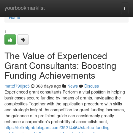
Home
yourbookmarklist
Togg
navi
Home
1
The Value of Experienced
Grant Consultants: Boosting
Funding Achievements
mattd790jsc5
368 days ago
News
Discuss
Experienced grant consultants Perform a vital position in helping
businesses secure funding by means of grants, navigating the
complexities Together with the application procedure with skills
and strategic insight. As competition for grant funding increases,
the guidance of a proficient guide can considerably greatly
enhance a corporation's probability of accomplishment,
https://felixhtgnb.blogars.com/35214464/startup-funding-