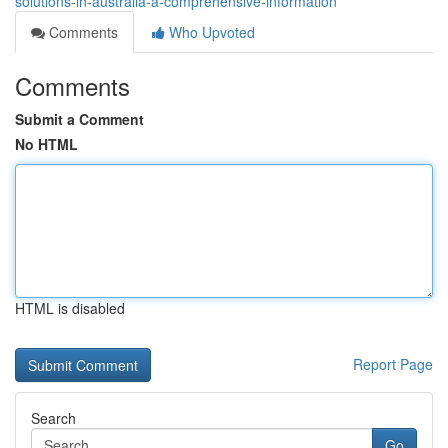
solutions-in-australia-a-comprehensive-information
Comments
Who Upvoted
Comments
Submit a Comment
No HTML
HTML is disabled
Report Page
Search
Go