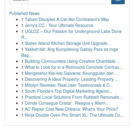
Published News
1
Tabaxi Disciples A Cat-like Combatant's Way
1
Jerry's CC - Your Ultimate Resource
1
UGLOZ – Our Passion for Underground Labs Done
R...
1
Staten Island Kitchen Storage Unit Upgrade...
1
Yakbet168: Ang Kumpletong Gabay Para sa mga
Bag...
1
Building Communities Using Creative Charitable ...
1
What to Look for in a Richmond Concrete Contrac...
1
Mengetahui Kisi-kisi Galvanis: Keunggulan dan ...
1
Discovering A Ideal Property: Leading Property ...
1
Mitolyn Reviews: Real User Testimonials & C...
1
South Florida's Top Digital Marketing Agenci...
1
Practical Local Solutions From Rubbish Removals...
1
Dónde Conseguir Cristal : Riesgos y Altern...
1
AC Repair Cost New Orleans: What's Your Price?
1
Ninja Double Oven Pro Smart XL: The Ultimate Co...