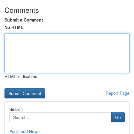
Comments
Submit a Comment
No HTML
HTML is disabled
Report Page
Search
Go
Published News