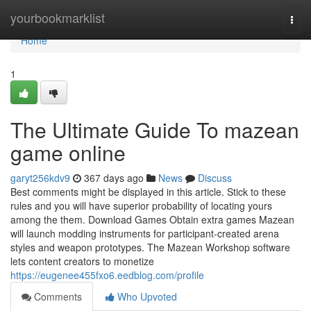
Home
yourbookmarklist
Togg
navi
Home
1
The Ultimate Guide To mazean
game online
garyt256kdv9
367 days ago
News
Discuss
Best comments might be displayed in this article. Stick to these
rules and you will have superior probability of locating yours
among the them. Download Games Obtain extra games Mazean
will launch modding instruments for participant-created arena
styles and weapon prototypes. The Mazean Workshop software
lets content creators to monetize
https://eugenee455fxo6.eedblog.com/profile
Comments
Who Upvoted