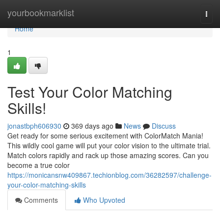
Home
yourbookmarklist
Togg
navi
Home
1
Test Your Color Matching
Skills!
jonastbph606930
369 days ago
News
Discuss
Get ready for some serious excitement with ColorMatch Mania!
This wildly cool game will put your color vision to the ultimate trial.
Match colors rapidly and rack up those amazing scores. Can you
become a true color
https://monicansnw409867.techionblog.com/36282597/challenge-
your-color-matching-skills
Comments
Who Upvoted