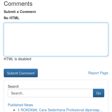
Comments
Submit a Comment
No HTML
HTML is disabled
Report Page
Search
Go
Published News
1
ROKOK88: Cara Sederhana Profesional dipersiap...