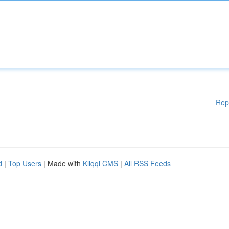
Rep
d
|
Top Users
| Made with
Kliqqi CMS
|
All RSS Feeds