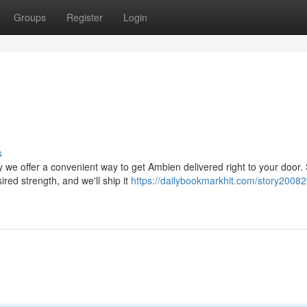
Groups
Register
Login
s
 we offer a convenient way to get Ambien delivered right to your door.
ired strength, and we'll ship it
https://dailybookmarkhit.com/story20082