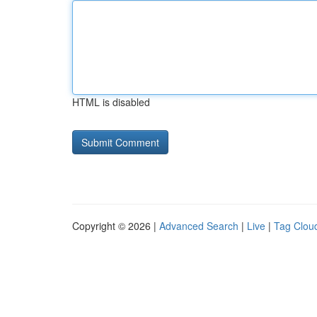
HTML is disabled
Copyright © 2026 |
Advanced Search
|
Live
|
Tag Clou