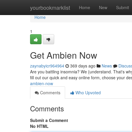
Home
yourbookmarklist
Home
New
Submit
Home
1
Get Ambien Now
zaynabyicr964964
369 days ago
News
Discus
Are you battling insomnia? We {understand. That's why
fill out our quick and easy online form, choose your des
ambien-now
Comments
Who Upvoted
Comments
Submit a Comment
No HTML