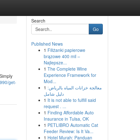
Search
Go
Published News
1
Filiżanki papierowe
brązowe 400 mil –
Najlepsze...
1
The Complete Wine
Experience Framework for
 Simply
Mod...
990/get-
1
معالجة خزانات المياه بالرياض:
دليل شامل
1
It is not able to fulfill said
request . ...
1
Finding Affordable Auto
Insurance in Tulsa, OK
1
PETLIBRO Automatic Cat
Feeder Review: Is It Va...
1
Hotel Murah: Panduan