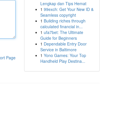
Lengkap dan Tips Hemat
1
99exch: Get Your New ID &
Seamless copyright
1
Building riches through
calculated financial in...
1
ufa7bet: The Ultimate
Guide for Beginners
1
Dependable Entry Door
Service in Baltimore
1
Yono Games: Your Top
ort Page
Handheld Play Destina...