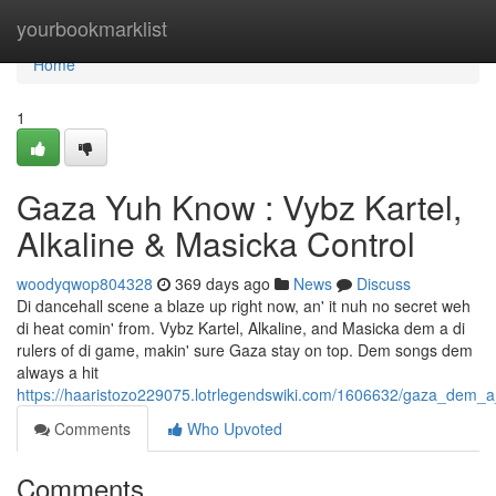
Home
yourbookmarklist
Home
1
Gaza Yuh Know : Vybz Kartel,
Alkaline & Masicka Control
woodyqwop804328
369 days ago
News
Discuss
Di dancehall scene a blaze up right now, an' it nuh no secret weh
di heat comin' from. Vybz Kartel, Alkaline, and Masicka dem a di
rulers of di game, makin' sure Gaza stay on top. Dem songs dem
always a hit
https://haaristozo229075.lotrlegendswiki.com/1606632/gaza_dem_
Comments
Who Upvoted
Comments