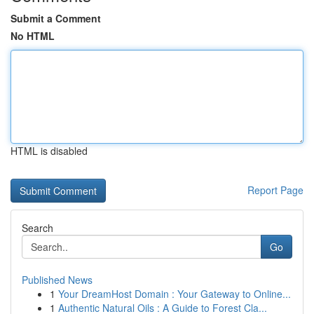
Submit a Comment
No HTML
HTML is disabled
Report Page
Search
Go
Published News
1
Your DreamHost Domain : Your Gateway to Online...
1
Authentic Natural Oils : A Guide to Forest Cla...