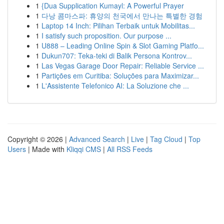
1
{Dua Supplication Kumayl: A Powerful Prayer
1
다낭 콤마스파: 휴양의 천국에서 만나는 특별한 경험
1
Laptop 14 Inch: Pilihan Terbaik untuk Mobilitas...
1
I satisfy such proposition. Our purpose ...
1
U888 – Leading Online Spin & Slot Gaming Platfo...
1
Dukun707: Teka-teki di Balik Persona Kontrov...
1
Las Vegas Garage Door Repair: Reliable Service ...
1
Partições em Curitiba: Soluções para Maximizar...
1
L'Assistente Telefonico AI: La Soluzione che ...
Copyright © 2026 |
Advanced Search
|
Live
|
Tag Cloud
|
Top
Users
| Made with
Kliqqi CMS
|
All RSS Feeds