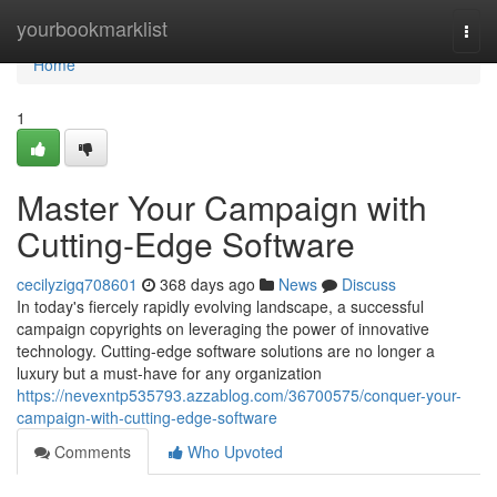
Home
yourbookmarklist
Togg
navi
Home
1
Master Your Campaign with
Cutting-Edge Software
cecilyzigq708601
368 days ago
News
Discuss
In today's fiercely rapidly evolving landscape, a successful
campaign copyrights on leveraging the power of innovative
technology. Cutting-edge software solutions are no longer a
luxury but a must-have for any organization
https://nevexntp535793.azzablog.com/36700575/conquer-your-
campaign-with-cutting-edge-software
Comments
Who Upvoted