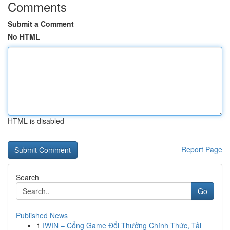
Comments
Submit a Comment
No HTML
HTML is disabled
Report Page
Search
Go
Published News
1
IWIN – Cổng Game Đổi Thưởng Chính Thức, Tải