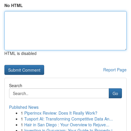
No HTML
HTML is disabled
Report Page
Search
Go
Published News
1
Piperinox Review: Does It Really Work?
1
Tusport AI: Transforming Competitive Data An...
1
Hair in San Diego : Your Overview to Rejuve...
1
Investing in Gurugram: Your Guide to Property i...