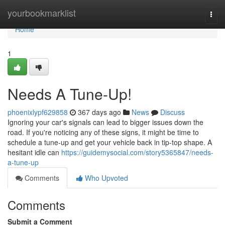
Home
yourbookmarklist
Togg
navi
Home
1
Needs A Tune-Up!
phoenixlypf629858
367 days ago
News
Discuss
Ignoring your car's signals can lead to bigger issues down the
road. If you're noticing any of these signs, it might be time to
schedule a tune-up and get your vehicle back in tip-top shape. A
hesitant idle can
https://guidemysocial.com/story5365847/needs-
a-tune-up
Comments
Who Upvoted
Comments
Submit a Comment