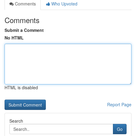
Comments
Who Upvoted
Comments
Submit a Comment
No HTML
HTML is disabled
Report Page
Search
Go