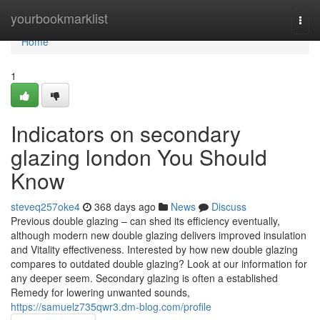
Home
yourbookmarklist
Togg
navi
Home
1
Indicators on secondary
glazing london You Should
Know
steveq257oke4
368 days ago
News
Discuss
Previous double glazing – can shed its efficiency eventually,
although modern new double glazing delivers improved insulation
and Vitality effectiveness. Interested by how new double glazing
compares to outdated double glazing? Look at our information for
any deeper seem. Secondary glazing is often a established
Remedy for lowering unwanted sounds,
https://samuelz735qwr3.dm-blog.com/profile