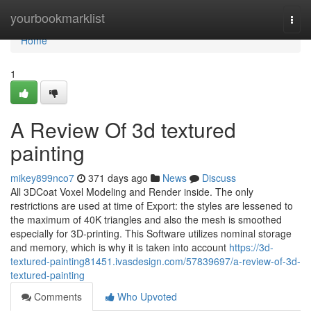
Home
yourbookmarklist
Togg
navi
Home
1
A Review Of 3d textured
painting
mikey899nco7
371 days ago
News
Discuss
All 3DCoat Voxel Modeling and Render inside. The only
restrictions are used at time of Export: the styles are lessened to
the maximum of 40K triangles and also the mesh is smoothed
especially for 3D-printing. This Software utilizes nominal storage
and memory, which is why it is taken into account
https://3d-
textured-painting81451.ivasdesign.com/57839697/a-review-of-3d-
textured-painting
Comments
Who Upvoted