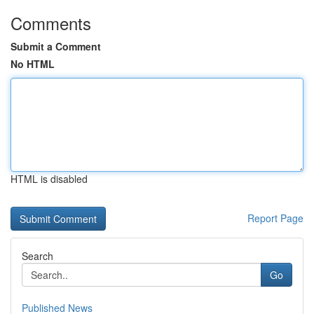
Comments
Submit a Comment
No HTML
HTML is disabled
Report Page
Search
Go
Published News