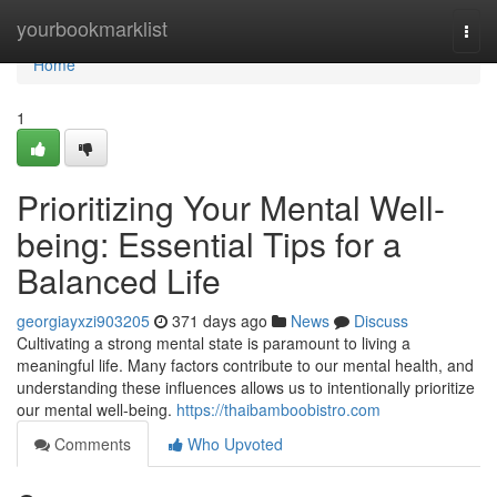
Home
yourbookmarklist
Togg
navi
Home
1
Prioritizing Your Mental Well-
being: Essential Tips for a
Balanced Life
georgiayxzi903205
371 days ago
News
Discuss
Cultivating a strong mental state is paramount to living a
meaningful life. Many factors contribute to our mental health, and
understanding these influences allows us to intentionally prioritize
our mental well-being.
https://thaibamboobistro.com
Comments
Who Upvoted