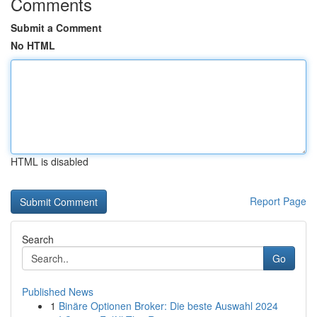
Comments
Submit a Comment
No HTML
HTML is disabled
Report Page
Search
Go
Published News
1
Binäre Optionen Broker: Die beste Auswahl 2024