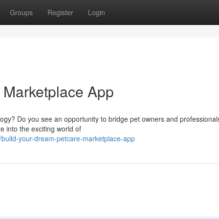
Groups
Register
Login
e Marketplace App
logy? Do you see an opportunity to bridge pet owners and professionals
 into the exciting world of
build-your-dream-petcare-marketplace-app