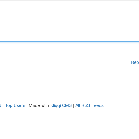
Rep
d
|
Top Users
| Made with
Kliqqi CMS
|
All RSS Feeds