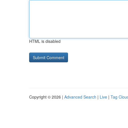
HTML is disabled
Copyright © 2026 |
Advanced Search
|
Live
|
Tag Clou