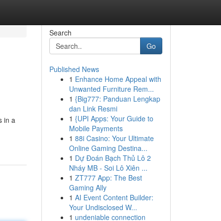
Search
Go
Published News
1
Enhance Home Appeal with
Unwanted Furniture Rem...
1
{Big777: Panduan Lengkap
dan Link Resmi
1
{UPI Apps: Your Guide to
 in a
Mobile Payments
1
88i Casino: Your Ultimate
Online Gaming Destina...
1
Dự Đoán Bạch Thủ Lô 2
Nháy MB - Soi Lô Xiên ...
1
ZT777 App: The Best
Gaming Ally
1
AI Event Content Builder:
Your Undisclosed W...
1
undeniable connection