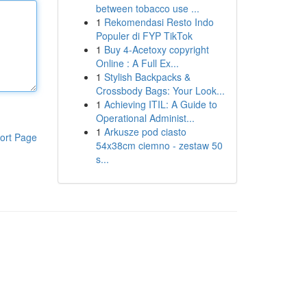
between tobacco use ...
1
Rekomendasi Resto Indo
Populer di FYP TikTok
1
Buy 4-Acetoxy copyright
Online : A Full Ex...
1
Stylish Backpacks &
Crossbody Bags: Your Look...
1
Achieving ITIL: A Guide to
Operational Administ...
1
Arkusze pod ciasto
ort Page
54x38cm ciemno - zestaw 50
s...