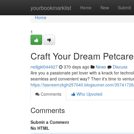
Home
yourbookmarklist
Home
New
Submit
Home
1
Craft Your Dream Petcar
neiljgkl044927
370 days ago
News
Discuss
Are you a passionate pet lover with a knack for techno
seamless and convenient way? Then it's time to venture
https://tasneemzkgh257040.blogsumer.com/35741726/
Comments
Who Upvoted
Comments
Submit a Comment
No HTML