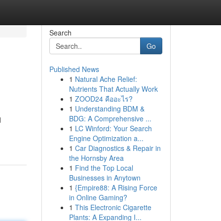
Search
Go
Published News
1
Natural Ache Relief:
Nutrients That Actually Work
1
ZOOD24 คืออะไร?
1
Understanding BDM &
BDG: A Comprehensive ...
d
1
LC Winford: Your Search
Engine Optimization a...
1
Car Diagnostics & Repair in
the Hornsby Area
1
Find the Top Local
Businesses in Anytown
1
{Empire88: A Rising Force
in Online Gaming?
1
This Electronic Cigarette
Plants: A Expanding I...