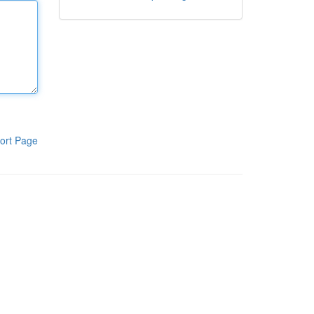
ort Page