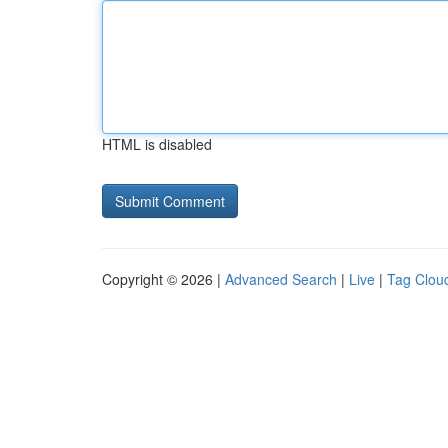
HTML is disabled
Copyright © 2026 |
Advanced Search
|
Live
|
Tag Clou