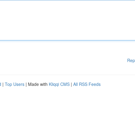
Rep
d
|
Top Users
| Made with
Kliqqi CMS
|
All RSS Feeds