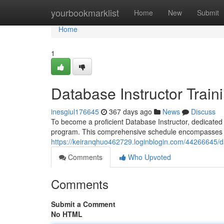
Home
yourbookmarklist
Home
New
Submit
Home
1
Database Instructor Trai
inesgiul176645
367 days ago
News
Discuss
To become a proficient Database Instructor, dedicated to
program. This comprehensive schedule encompasses a
https://keiranqhuo462729.loginblogin.com/44266645/d
Comments
Who Upvoted
Comments
Submit a Comment
No HTML