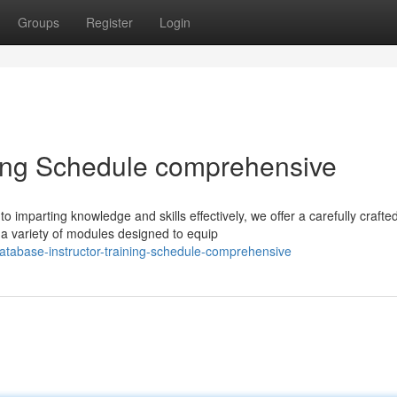
Groups
Register
Login
ning Schedule comprehensive
 imparting knowledge and skills effectively, we offer a carefully crafte
 variety of modules designed to equip
atabase-instructor-training-schedule-comprehensive