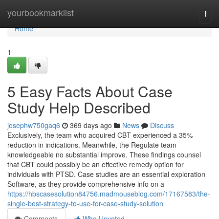
Home
yourbookmarklist
Togg
navi
Home
1
5 Easy Facts About Case
Study Help Described
josephw750gaq6
369 days ago
News
Discuss
Exclusively, the team who acquired CBT experienced a 35%
reduction in indications. Meanwhile, the Regulate team
knowledgeable no substantial improve. These findings counsel
that CBT could possibly be an effective remedy option for
individuals with PTSD. Case studies are an essential exploration
Software, as they provide comprehensive info on a
https://hbscasesolution84756.madmouseblog.com/17167583/the-
single-best-strategy-to-use-for-case-study-solution
Comments
Who Upvoted