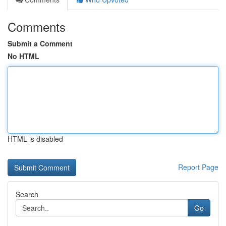
Comments
Submit a Comment
No HTML
HTML is disabled
Report Page
Search
Go