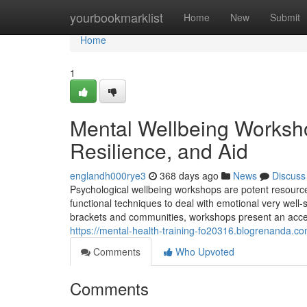
Home
yourbookmarklist
Home
New
Submit
Home
1
Mental Wellbeing Worksh
Resilience, and Aid
englandh000rye3
368 days ago
News
Discuss
Psychological wellbeing workshops are potent resourc
functional techniques to deal with emotional very well-
brackets and communities, workshops present an acce
https://mental-health-training-fo20316.blogrenanda.co
Comments
Who Upvoted
Comments