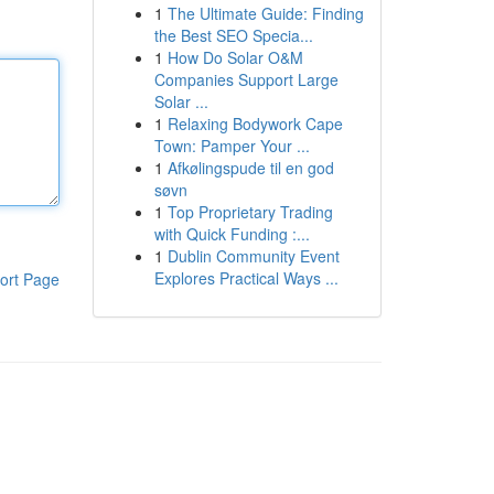
1
The Ultimate Guide: Finding
the Best SEO Specia...
1
How Do Solar O&M
Companies Support Large
Solar ...
1
Relaxing Bodywork Cape
Town: Pamper Your ...
1
Afkølingspude til en god
søvn
1
Top Proprietary Trading
with Quick Funding :...
1
Dublin Community Event
Explores Practical Ways ...
ort Page