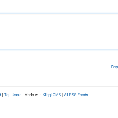
Rep
d
|
Top Users
| Made with
Kliqqi CMS
|
All RSS Feeds