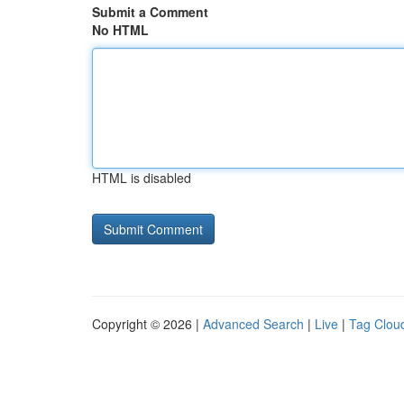
Submit a Comment
No HTML
HTML is disabled
Copyright © 2026 |
Advanced Search
|
Live
|
Tag Clou