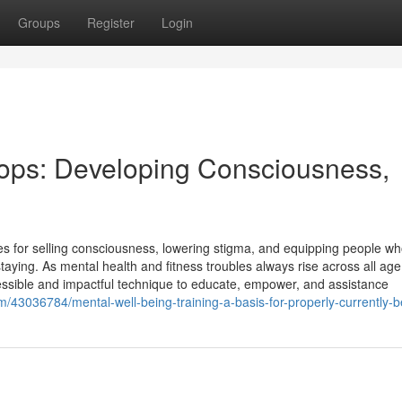
Groups
Register
Login
ops: Developing Consciousness,
es for selling consciousness, lowering stigma, and equipping people w
staying. As mental health and fitness troubles always rise across all age
ssible and impactful technique to educate, empower, and assistance
m/43036784/mental-well-being-training-a-basis-for-properly-currently-b