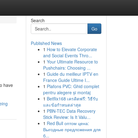
Search
Go
Published News
1
How to Elevate Corporate
and Social Events Thro...
1
Your Ultimate Resource to
Pushchairs: Choosing ...
1
Guide du meilleur IPTV en
France Guide Ultime I...
ho have
1
Plafons PVC: Ghid complet
pentru alegere și montaj
1
Betflix168 เครดิตฟรี: วิธีรับ
eing
และข้อกำหนดล่าสุด
1
PBN-TEC Data Recovery
Stick Review: Is It Valu...
1
Red Bull оптом цена:
Выгодные предложения для
б...