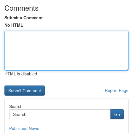
Comments
Submit a Comment
No HTML
HTML is disabled
Report Page
Search
Go
Published News