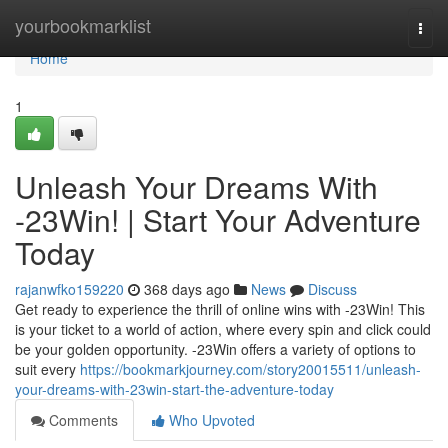
Home
yourbookmarklist
Togg
navi
Home
1
Unleash Your Dreams With
-23Win! | Start Your Adventure
Today
rajanwfko159220
368 days ago
News
Discuss
Get ready to experience the thrill of online wins with -23Win! This
is your ticket to a world of action, where every spin and click could
be your golden opportunity. -23Win offers a variety of options to
suit every
https://bookmarkjourney.com/story20015511/unleash-
your-dreams-with-23win-start-the-adventure-today
Comments
Who Upvoted