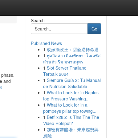
Search
Go
Published News
1
改嫁攝政王：甜寵逆轉命運
1
พูลวิลล่า เมืองพัทยา: โอเอซิส
ส่วนตัว ริม มหาสมุทร
1
Slot Server Thailand
Terbaik 2024
e phase.
1
Siempre Guía 2: Tu Manual
me and
de Nutrición Saludable
3
1
What to Look for in Naples
top Pressure Washing...
1
What to Look for in a
pompeys pillar top towing...
1
Betflix285: Is This The The
Video Hotspot?
1
加密貨幣賭場：未來趨勢與
風險