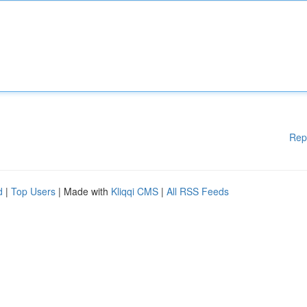
Rep
d
|
Top Users
| Made with
Kliqqi CMS
|
All RSS Feeds