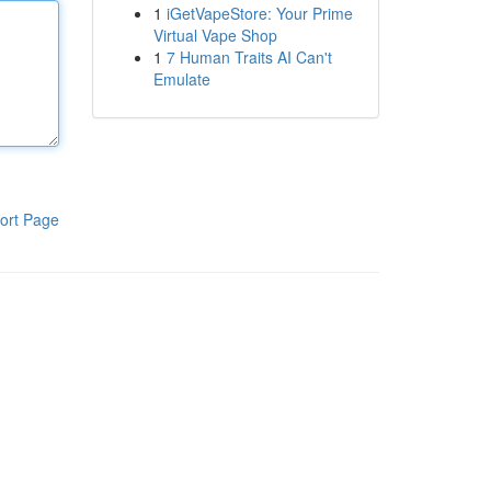
1
iGetVapeStore: Your Prime
Virtual Vape Shop
1
7 Human Traits AI Can't
Emulate
ort Page