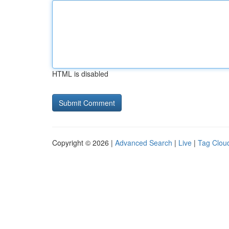
HTML is disabled
Copyright © 2026 |
Advanced Search
|
Live
|
Tag Clou