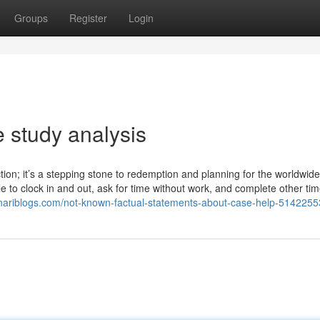
Groups
Register
Login
 study analysis
lection; it’s a stepping stone to redemption and planning for the worldwid
cle to clock in and out, ask for time without work, and complete other ti
canariblogs.com/not-known-factual-statements-about-case-help-5142255