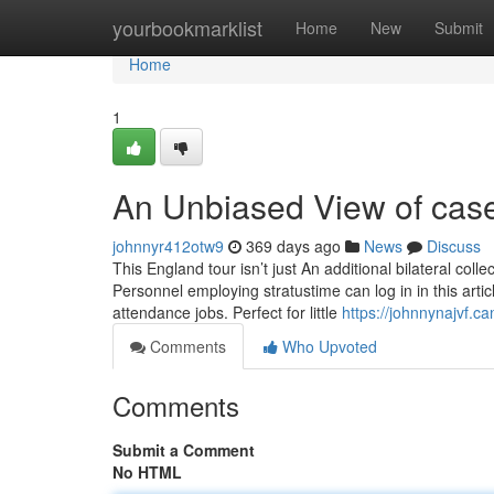
Home
yourbookmarklist
Home
New
Submit
Home
1
An Unbiased View of case
johnnyr412otw9
369 days ago
News
Discuss
This England tour isn’t just An additional bilateral col
Personnel employing stratustime can log in in this arti
attendance jobs. Perfect for little
https://johnnynajvf.
Comments
Who Upvoted
Comments
Submit a Comment
No HTML