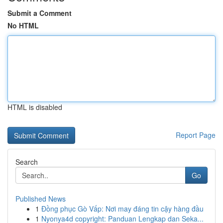
Submit a Comment
No HTML
HTML is disabled
Report Page
Search
Go
Published News
1
Đồng phục Gò Vấp: Nơi may đáng tin cậy hàng đầu
1
Nyonya4d copyright: Panduan Lengkap dan Seka...