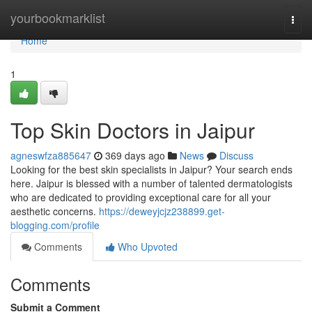
Home
yourbookmarklist
Togg
navi
Home
1
Top Skin Doctors in Jaipur
agneswfza885647
369 days ago
News
Discuss
Looking for the best skin specialists in Jaipur? Your search ends
here. Jaipur is blessed with a number of talented dermatologists
who are dedicated to providing exceptional care for all your
aesthetic concerns.
https://deweyjcjz238899.get-
blogging.com/profile
Comments
Who Upvoted
Comments
Submit a Comment