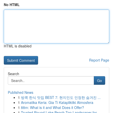
No HTML
HTML is disabled
Report Page
Search
Go
Published News
1
방콕 한식 맛집 BEST 7: 현지인도 인정한 숨겨진 ...
1
Aromatika Keria: Gia Ti Katapliktiki Atmosfera
1
88m: What is it and What Does it Offer?
1
Trusted Round Lake Beach Top Landscaper for