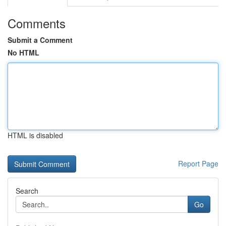
Comments
Submit a Comment
No HTML
HTML is disabled
Report Page
Search
Go