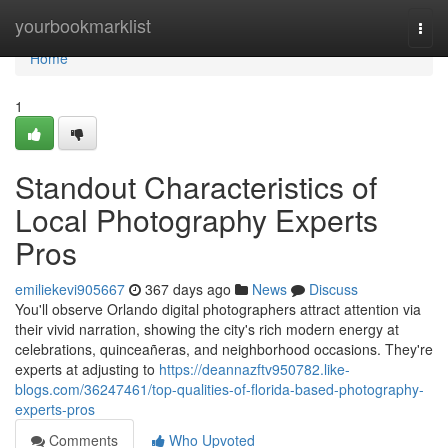
Home
yourbookmarklist
Togg
navi
Home
1
Standout Characteristics of
Local Photography Experts
Pros
emiliekevi905667
367 days ago
News
Discuss
You'll observe Orlando digital photographers attract attention via
their vivid narration, showing the city's rich modern energy at
celebrations, quinceañeras, and neighborhood occasions. They're
experts at adjusting to
https://deannazftv950782.like-
blogs.com/36247461/top-qualities-of-florida-based-photography-
experts-pros
Comments
Who Upvoted